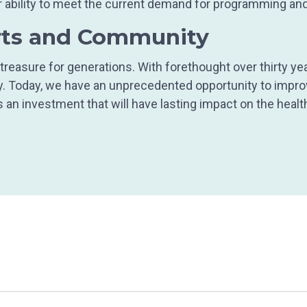
 our ability to meet the current demand for programming 
rts and Community
reasure for generations. With forethought over thirty ye
ty. Today, we have an unprecedented opportunity to impr
s an investment that will have lasting impact on the heal