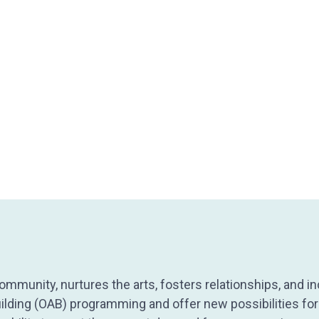
mmunity, nurtures the arts, fosters relationships, and in
ilding (OAB) programming and offer new possibilities for 