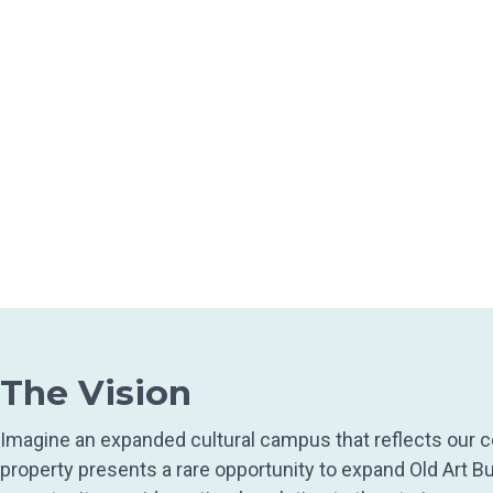
The Vision
Imagine an expanded cultural campus that reflects our co
property presents a rare opportunity to expand Old Art Bu