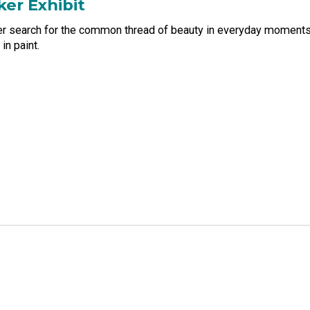
ker Exhibit
her search for the common thread of beauty in everyday moments.
in paint.