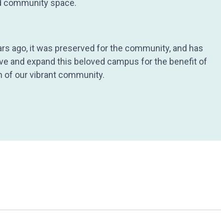
and community space.
ars ago, it was preserved for the community, and has
ove and expand this beloved campus for the benefit of
th of our vibrant community.