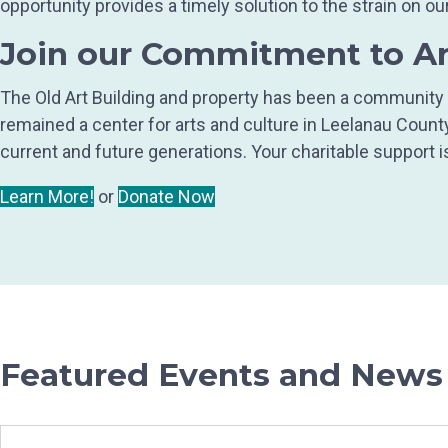
opportunity provides a timely solution to the strain on
Join our Commitment to A
The Old Art Building and property has been a community t
remained a center for arts and culture in Leelanau Coun
current and future generations. Your charitable support i
Learn More!
or
Donate Now
Featured Events and News