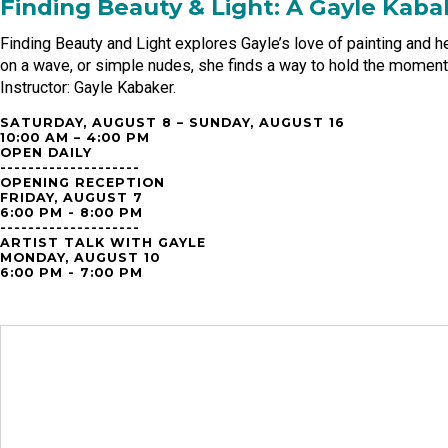
Finding Beauty & Light: A Gayle Kaba
Finding Beauty and Light explores Gayle’s love of painting and 
on a wave, or simple nudes, she finds a way to hold the moment 
Instructor: Gayle Kabaker.
SATURDAY, AUGUST 8 – SUNDAY, AUGUST 16
10:00 AM – 4:00 PM
OPEN DAILY
--------------------
OPENING RECEPTION
FRIDAY, AUGUST 7
6:00 PM - 8:00 PM
--------------------
ARTIST TALK WITH GAYLE
MONDAY, AUGUST 10
6:00 PM - 7:00 PM