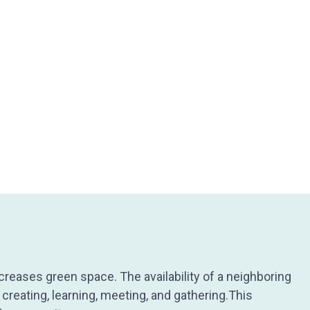
creases green space. The availability of a neighboring
creating, learning, meeting, and gathering.This