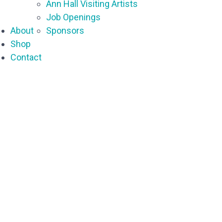
Ann Hall Visiting Artists
Job Openings
About
Sponsors
Shop
Contact