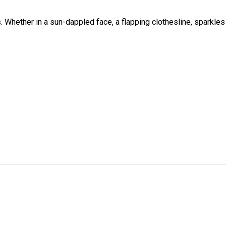
 Whether in a sun-dappled face, a flapping clothesline, sparkles