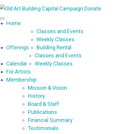
Capital Campaign
Donate
Home
Classes and Events
Weekly Classes
Offerings
Building Rental
Classes and Events
Calendar
Weekly Classes
For Artists
Membership
Mission & Vision
History
Board & Staff
Publications
Financial Summary
Testimonials