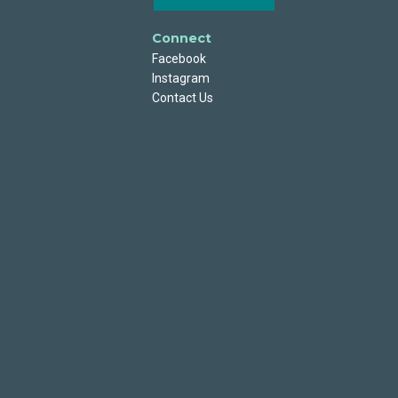
Connect
Facebook
Instagram
Contact Us