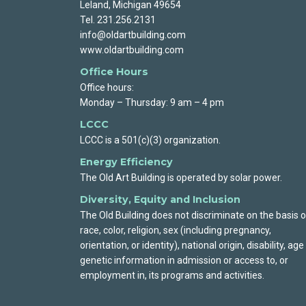
Leland, Michigan 49654
Tel. 231.256.2131
info@oldartbuilding.com
www.oldartbuilding.com
Office Hours
Office hours:
Monday – Thursday: 9 am – 4 pm
LCCC
LCCC is a 501(c)(3) organization.
Energy Efficiency
The Old Art Building is operated by solar power.
Diversity, Equity and Inclusion
The Old Building does not discriminate on the basis o
race, color, religion, sex (including pregnancy,
orientation, or identity), national origin, disability, age
genetic information in admission or access to, or
employment in, its programs and activities.