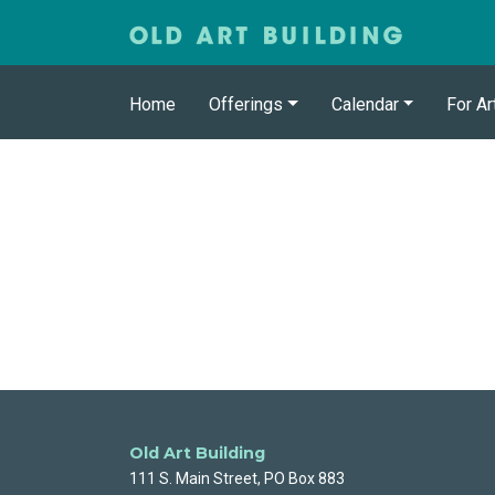
Home
Offerings
Calendar
For Ar
Old Art Building
111 S. Main Street, PO Box 883