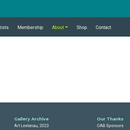
tists
Membership
About
Shop
Contact
Gallery Archive
Our Thanks
Art Leelanau, 2023
OAB Sponsors