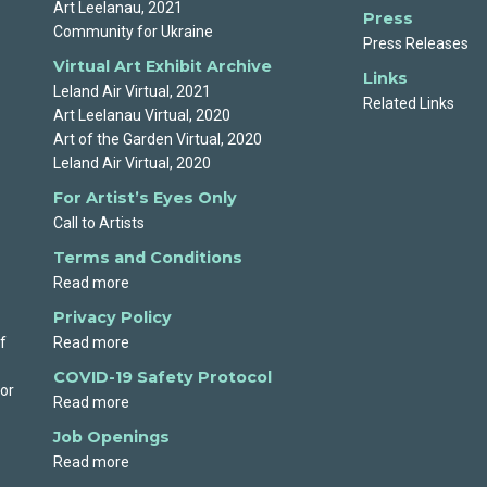
Art Leelanau, 2021
Press
Community for Ukraine
Press Releases
Virtual Art Exhibit Archive
Links
Leland Air Virtual, 2021
Related Links
Art Leelanau Virtual, 2020
Art of the Garden Virtual, 2020
Leland Air Virtual, 2020
For Artist’s Eyes Only
Call to Artists
Terms and Conditions
Read more
Privacy Policy
f
Read more
COVID-19 Safety Protocol
 or
Read more
Job Openings
Read more