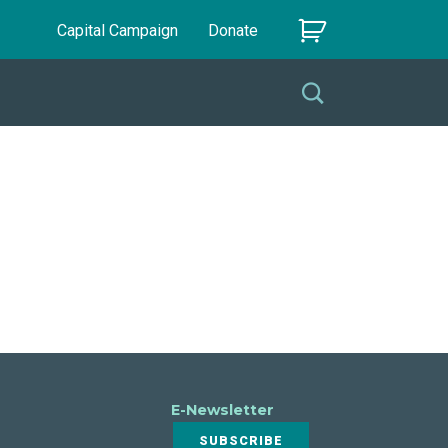
Capital Campaign
Donate
E-Newsletter
SUBSCRIBE