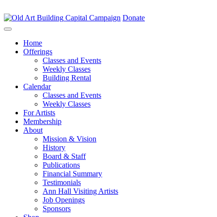
Capital Campaign
Donate
Home
Offerings
Classes and Events
Weekly Classes
Building Rental
Calendar
Classes and Events
Weekly Classes
For Artists
Membership
About
Mission & Vision
History
Board & Staff
Publications
Financial Summary
Testimonials
Ann Hall Visiting Artists
Job Openings
Sponsors