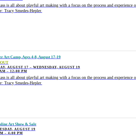
lass is all about playful art making with a focus on the process and experience o
r: Tracy Smedes-Hepler.
 Art Camp, Ages 4-8, August 17-19
 OUT
Y, AUGUST 17 – WEDNESDAY, AUGUST 19
 AM – 12:00 PM
lass is all about playful art making with a focus on the process and experience o
r: Tracy Smedes-Hepler.
sline Art Show & Sale
ESDAY, AUGUST 19
PM – 4:00 PM