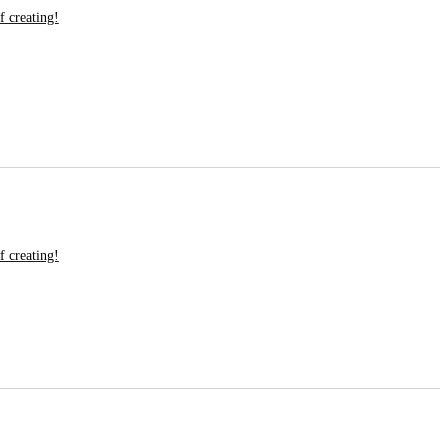
f creating!
f creating!