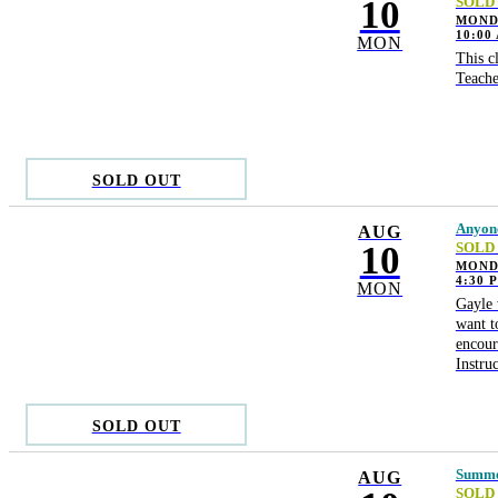
10
SOLD
MONDA
10:00
MON
This c
Teache
SOLD OUT
Anyone
AUG
10
SOLD
MOND
4:30 
MON
Gayle 
want t
encour
Instru
SOLD OUT
Summer
AUG
SOLD