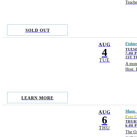
Teache
SOLD OUT
Fishto
AUG
4
TUESD
7:00 
1ST 
TUE
A mont
Host: 
LEARN MORE
Music 
AUG
6
Free C
THUR
6:00 
THU
The OA