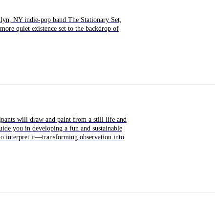
klyn, NY indie-pop band The Stationary Set,
more quiet existence set to the backdrop of
pants will draw and paint from a still life and
uide you in developing a fun and sustainable
o interpret it—transforming observation into