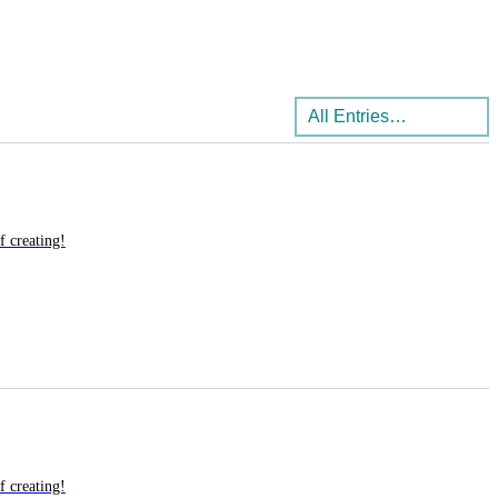
f creating!
f creating!