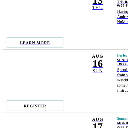
13
THURS
6:00 
THU
Having
Andrew
NoMi's
LEARN MORE
Perfec
AUG
16
SUNDA
10:00
Spend 
SUN
from w
sketch
someth
Instru
REGISTER
Summer
AUG
17
MONDA
2:00 