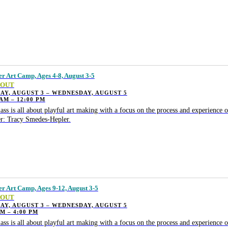
 Art Camp, Ages 4-8, August 3-5
 OUT
Y, AUGUST 3 – WEDNESDAY, AUGUST 5
 AM – 12:00 PM
lass is all about playful art making with a focus on the process and experience o
r: Tracy Smedes-Hepler.
 Art Camp, Ages 9-12, August 3-5
 OUT
Y, AUGUST 3 – WEDNESDAY, AUGUST 5
PM – 4:00 PM
lass is all about playful art making with a focus on the process and experience o