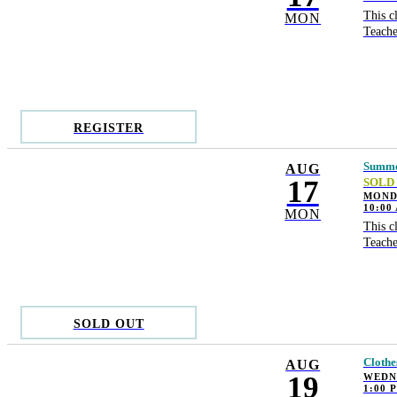
This c
MON
Teache
REGISTER
Summer
AUG
17
SOLD
MONDA
10:00
MON
This c
Teache
SOLD OUT
Clothe
AUG
19
WEDN
1:00 