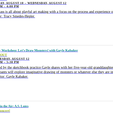
Y, AUGUST 10 – WEDNESDAY, AUGUST 12
PM – 4:00 PM
lass is all about playful art making with a focus on the process and experience o
r: Tracy Smedes-Hepler.
 Workshop: Let’s Draw Monsters! with Gayle Kabaker
 OUT
ESDAY, AUGUST 12
PM – 5:30 PM
ed by the sketchbook practice Gayle shares with her five-year-old granddaugh
ipants will explore imaginative drawing of monsters or whatever else they are i
ctor: Gayle Kabaker.
n the Air: A.S. Lutes
oncert!