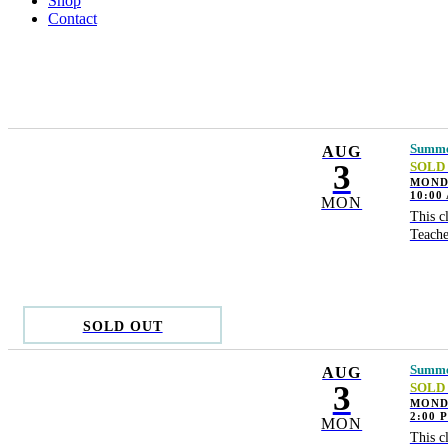
Shop
Contact
Summer
AUG
3
SOLD
MONDA
10:00
MON
This c
Teache
SOLD OUT
Summer
AUG
3
SOLD
MONDA
2:00 
MON
This c