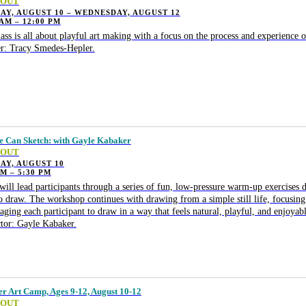
 OUT
Y, AUGUST 10 – WEDNESDAY, AUGUST 12
 AM – 12:00 PM
lass is all about playful art making with a focus on the process and experience o
r: Tracy Smedes-Hepler.
 Can Sketch: with Gayle Kabaker
 OUT
AY, AUGUST 10
PM – 5:30 PM
will lead participants through a series of fun, low-pressure warm-up exercises d
o draw. The workshop continues with drawing from a simple still life, focusing
aging each participant to draw in a way that feels natural, playful, and enjoyabl
ctor: Gayle Kabaker.
 Art Camp, Ages 9-12, August 10-12
 OUT