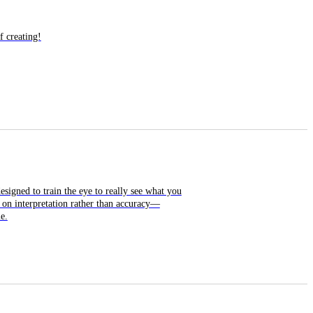
f creating!
esigned to train the eye to really see what you
 on interpretation rather than accuracy—
e.