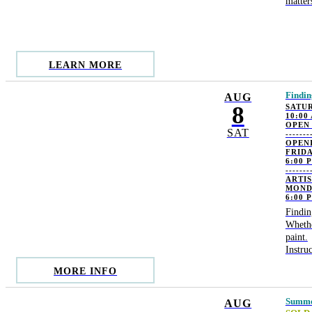
matter
LEARN MORE
Findin
AUG
8
SATUR
10:00
OPEN
SAT
-------
OPEN
FRIDA
6:00 
-------
ARTI
MOND
6:00 
Findin
Whethe
paint.
Instru
MORE INFO
Summer
AUG