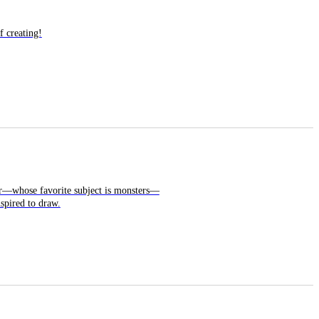
f creating!
ter—whose favorite subject is monsters—
nspired to draw.