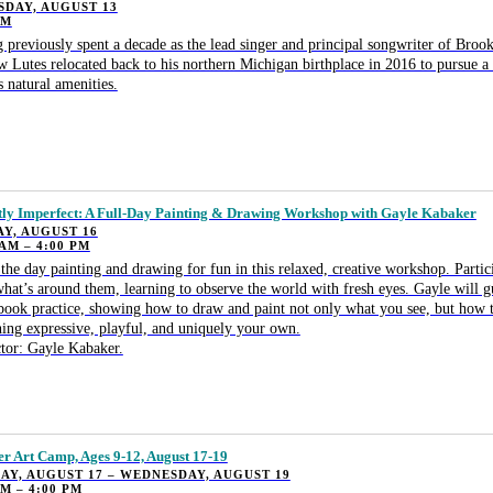
DAY, AUGUST 13
PM
 previously spent a decade as the lead singer and principal songwriter of Broo
 Lutes relocated back to his northern Michigan birthplace in 2016 to pursue a 
 natural amenities.
tly Imperfect: A Full-Day Painting & Drawing Workshop with Gayle Kabaker
Y, AUGUST 16
 AM – 4:00 PM
the day painting and drawing for fun in this relaxed, creative workshop. Partici
hat’s around them, learning to observe the world with fresh eyes. Gayle will g
book practice, showing how to draw and paint not only what you see, but how t
ing expressive, playful, and uniquely your own.
ctor: Gayle Kabaker.
 Art Camp, Ages 9-12, August 17-19
Y, AUGUST 17 – WEDNESDAY, AUGUST 19
PM – 4:00 PM