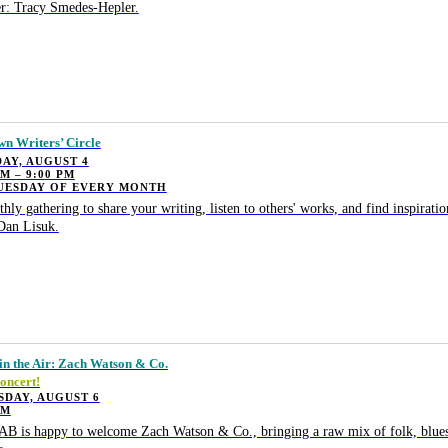
r: Tracy Smedes-Hepler.
wn Writers’ Circle
AY, AUGUST 4
PM – 9:00 PM
TUESDAY OF EVERY MONTH
hly gathering to share your writing, listen to others' works, and find inspiratio
Dan Lisuk.
in the Air: Zach Watson & Co.
oncert!
SDAY, AUGUST 6
PM
B is happy to welcome Zach Watson & Co., bringing a raw mix of folk, blues,