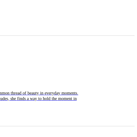
common thread of beauty in everyday moments.
nudes, she finds a way to hold the moment in