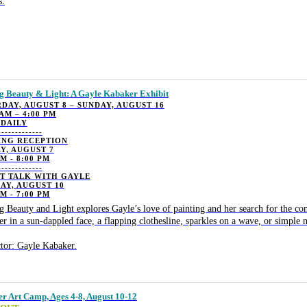
s.
g Beauty & Light: A Gayle Kabaker Exhibit
DAY, AUGUST 8 – SUNDAY, AUGUST 16
 AM – 4:00 PM
 DAILY
-------------
ING RECEPTION
Y, AUGUST 7
PM - 8:00 PM
-------------
ST TALK WITH GAYLE
AY, AUGUST 10
PM - 7:00 PM
g Beauty and Light explores Gayle’s love of painting and her search for the 
r in a sun-dappled face, a flapping clothesline, sparkles on a wave, or simple 
ctor: Gayle Kabaker.
 Art Camp, Ages 4-8, August 10-12