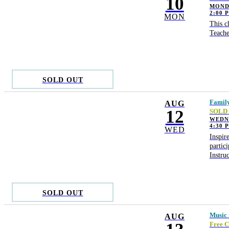
10
MONDA
2:00 
MON
This c
Teache
SOLD OUT
Family
AUG
12
SOLD
WEDN
4:30 
WED
Inspir
partic
Instru
SOLD OUT
Music i
AUG
Free C