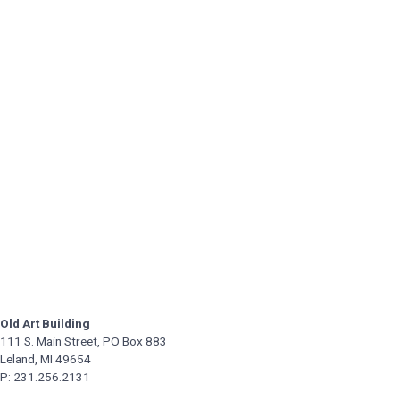
Old Art Building
111 S. Main Street, PO Box 883
Leland, MI 49654
P: 231.256.2131