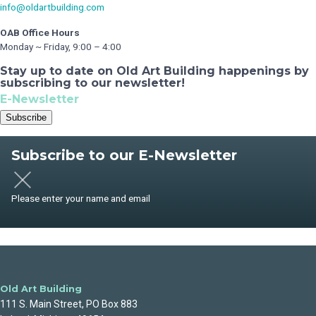
info@oldartbuilding.com
OAB Office Hours
Monday ~ Friday, 9:00 – 4:00
Stay up to date on Old Art Building happenings by
subscribing to our newsletter!
E-Newsletter
Subscribe
Subscribe to our E-Newsletter
Please enter your name and email
Old Art Building
111 S. Main Street, PO Box 883