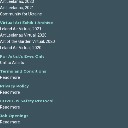
Art Leelanau, 2023
Art Leelanau, 2021
Community for Ukraine
Virtual Art Exhibit Archive
Leland Air Virtual, 2021
Art Leelanau Virtual, 2020
Art of the Garden Virtual, 2020
Leland Air Virtual, 2020
For Artist’s Eyes Only
Call to Artists
Terms and Conditions
Read more
Privacy Policy
Read more
COVID-19 Safety Protocol
Read more
Job Openings
Read more