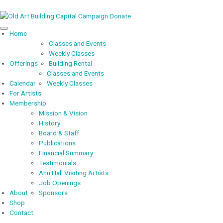
Capital Campaign
Donate
Home
Classes and Events
Weekly Classes
Offerings
Building Rental
Classes and Events
Calendar
Weekly Classes
For Artists
Membership
Mission & Vision
History
Board & Staff
Publications
Financial Summary
Testimonials
Ann Hall Visiting Artists
Job Openings
About
Sponsors
Shop
Contact