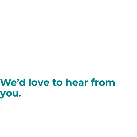
We’d love to hear from
you.