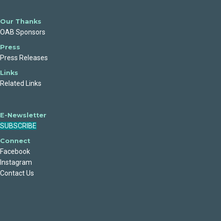
Our Thanks
OAB Sponsors
Press
Press Releases
Links
Related Links
E-Newsletter
SUBSCRIBE
Connect
Facebook
Instagram
Contact Us