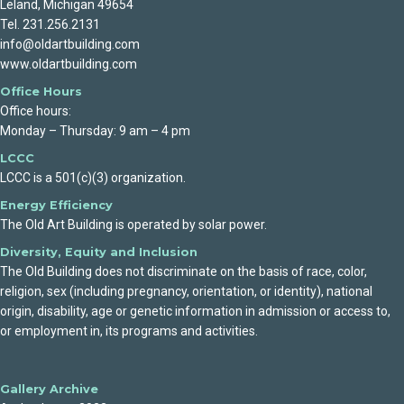
Leland, Michigan 49654
Tel. 231.256.2131
info@oldartbuilding.com
www.oldartbuilding.com
Office Hours
Office hours:
Monday – Thursday: 9 am – 4 pm
LCCC
LCCC is a 501(c)(3) organization.
Energy Efficiency
The Old Art Building is operated by solar power.
Diversity, Equity and Inclusion
The Old Building does not discriminate on the basis of race, color,
religion, sex (including pregnancy, orientation, or identity), national
origin, disability, age or genetic information in admission or access to,
or employment in, its programs and activities.
Gallery Archive