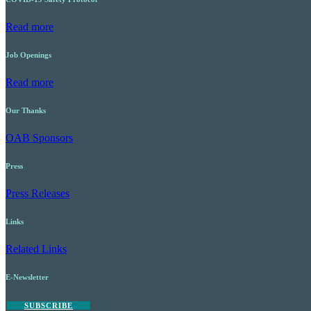
Read more
Job Openings
Read more
Our Thanks
OAB Sponsors
Press
Press Releases
Links
Related Links
E-Newsletter
SUBSCRIBE