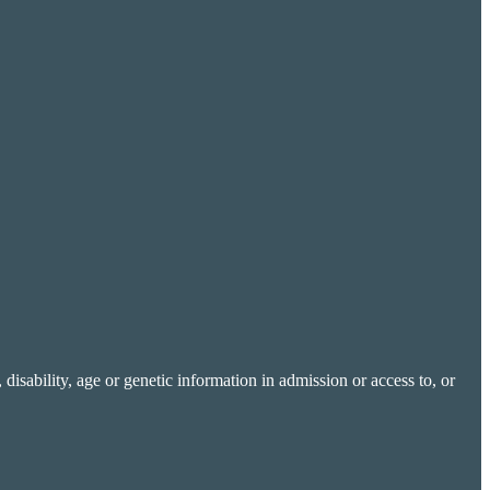
 disability, age or genetic information in admission or access to, or