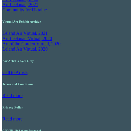
Art Leelanau, 2021
Community for Ukraine
Virtual Art Exhibit Archive
Leland Air Virtual, 2021
Art Leelanau Virtual, 2020
Art of the Garden Virtual, 2020
Leland Air Virtual, 2020
For Artist’s Eyes Only
Call to Artists
Terms and Conditions
Read more
Privacy Policy
Read more
COVID-19 Safety Protocol