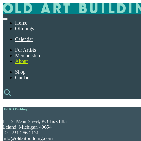
Home
Offerings
Calendar
For Artists
Membership
About
Shop
Contact
Old Art Building
111 S. Main Street, PO Box 883
Leland, Michigan 49654
Tel. 231.256.2131
info@oldartbuilding.com