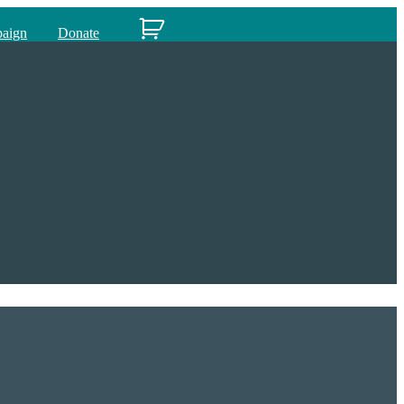
paign
Donate