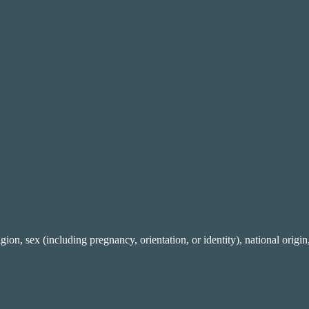
gion, sex (including pregnancy, orientation, or identity), national origin,