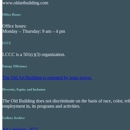
www.oldartbuilding.com
Office Hours
Office hours:
Monday – Thursday: 9 am – 4 pm
LCCC
LCCC is a 501(c)(3) organization.
Energy Efficiency
The Old Art Building is operated by solar power.
Diversity, Equity and Inclusion
The Old Building does not discriminate on the basis of race, color, reli
employment in, its programs and activities.
Gallery Archive
Art Leelanau, 2023