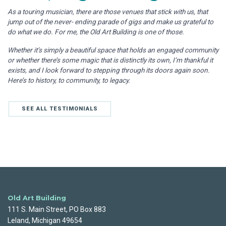
As a touring musician, there are those venues that stick with us, that
jump out of the never- ending parade of gigs and make us grateful to
do what we do. For me, the Old Art Building is one of those.
Whether it’s simply a beautiful space that holds an engaged community
or whether there’s some magic that is distinctly its own, I’m thankful it
exists, and I look forward to stepping through its doors again soon.
Here’s to history, to community, to legacy.
SEE ALL TESTIMONIALS
Old Art Building
111 S. Main Street, PO Box 883
Leland, Michigan 49654