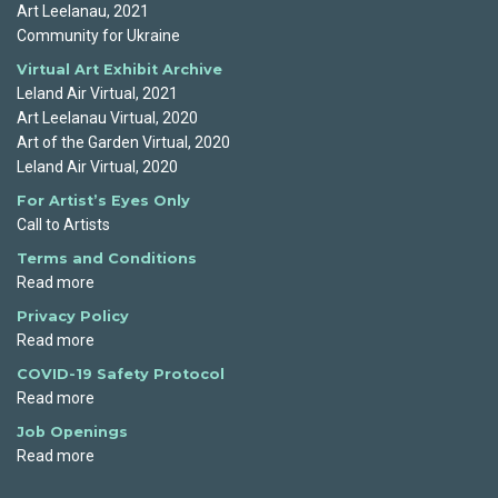
Art Leelanau, 2021
Community for Ukraine
Virtual Art Exhibit Archive
Leland Air Virtual, 2021
Art Leelanau Virtual, 2020
Art of the Garden Virtual, 2020
Leland Air Virtual, 2020
For Artist’s Eyes Only
Call to Artists
Terms and Conditions
Read more
Privacy Policy
Read more
COVID-19 Safety Protocol
Read more
Job Openings
Read more