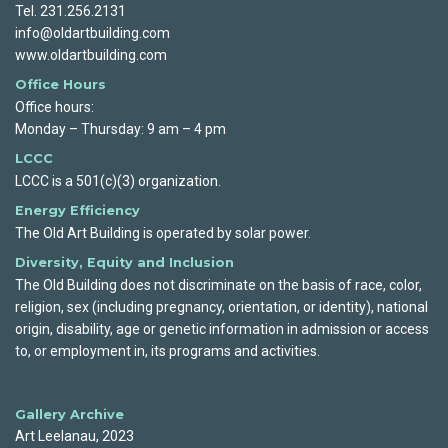
Tel. 231.256.2131
info@oldartbuilding.com
www.oldartbuilding.com
Office Hours
Office hours:
Monday – Thursday: 9 am – 4 pm
LCCC
LCCC is a 501(c)(3) organization.
Energy Efficiency
The Old Art Building is operated by solar power.
Diversity, Equity and Inclusion
The Old Building does not discriminate on the basis of race, color,
religion, sex (including pregnancy, orientation, or identity), national
origin, disability, age or genetic information in admission or access
to, or employment in, its programs and activities.
Gallery Archive
Art Leelanau, 2023