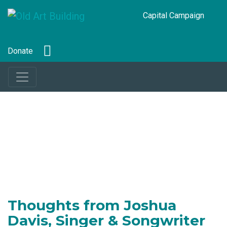
Capital Campaign
Donate
Thoughts from Joshua
Davis, Singer & Songwriter