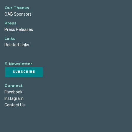
Our Thanks
OAB Sponsors
Press
Press Releases
Links
Related Links
E-Newsletter
SUBSCRIBE
Connect
Facebook
Instagram
Contact Us